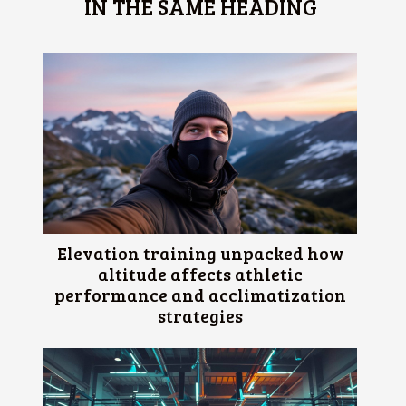
IN THE SAME HEADING
Elevation training unpacked how
altitude affects athletic
performance and acclimatization
strategies