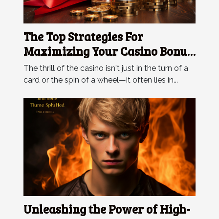
The Top Strategies For
Maximizing Your Casino Bonus
Rewards
The thrill of the casino isn't just in the turn of a
card or the spin of a wheel—it often lies in...
Unleashing the Power of High-