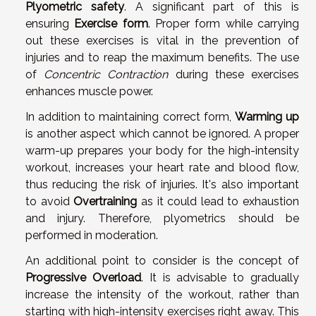
Plyometric safety
. A significant part of this is
ensuring
Exercise form
. Proper form while carrying
out these exercises is vital in the prevention of
injuries and to reap the maximum benefits. The use
of
Concentric Contraction
during these exercises
enhances muscle power.
In addition to maintaining correct form,
Warming up
is another aspect which cannot be ignored. A proper
warm-up prepares your body for the high-intensity
workout, increases your heart rate and blood flow,
thus reducing the risk of injuries. It's also important
to avoid
Overtraining
as it could lead to exhaustion
and injury. Therefore, plyometrics should be
performed in moderation.
An additional point to consider is the concept of
Progressive Overload
. It is advisable to gradually
increase the intensity of the workout, rather than
starting with high-intensity exercises right away. This