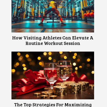
How Visiting Athletes Can Elevate A
Routine Workout Session
The Top Strategies For Maximizing