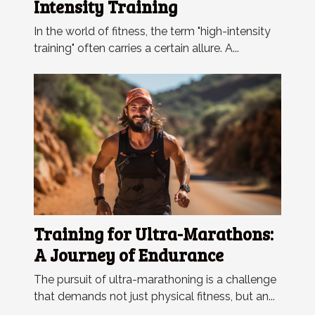
Intensity Training
In the world of fitness, the term "high-intensity
training" often carries a certain allure. A...
Training for Ultra-Marathons:
A Journey of Endurance
The pursuit of ultra-marathoning is a challenge
that demands not just physical fitness, but an...