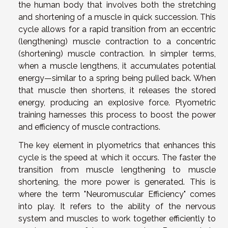
the human body that involves both the stretching
and shortening of a muscle in quick succession. This
cycle allows for a rapid transition from an eccentric
(lengthening) muscle contraction to a concentric
(shortening) muscle contraction. In simpler terms,
when a muscle lengthens, it accumulates potential
energy—similar to a spring being pulled back. When
that muscle then shortens, it releases the stored
energy, producing an explosive force. Plyometric
training harnesses this process to boost the power
and efficiency of muscle contractions.
The key element in plyometrics that enhances this
cycle is the speed at which it occurs. The faster the
transition from muscle lengthening to muscle
shortening, the more power is generated. This is
where the term "Neuromuscular Efficiency" comes
into play. It refers to the ability of the nervous
system and muscles to work together efficiently to