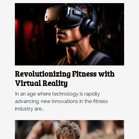
Revolutionizing Fitness with
Virtual Reality
In an age where technology is rapidly
advancing, new innovations in the fitness
industry are...