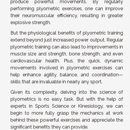
produce powerful movements. By regularly
performing plyometric exercises, one can improve
their neuromuscular efficiency, resulting in greater
explosive strength.
But the physiological benefits of plyometric training
extend beyond just increased power output. Regular
plyometric training can also lead to improvements in
muscle size and strength, bone strength, and even
cardiovascular health. Plus, the quick, dynamic
movements involved in plyometric exercises can
help enhance agility, balance, and coordination—
skills that are invaluable in nearly any sport.
Given its complexity, delving into the science of
plyometrics is no easy task. But with the help of
experts in Sports Science or Kinesiology, we can
begin to more fully grasp the mechanics at work
behind these powerful exercises and appreciate the
significant benefits they can provide.