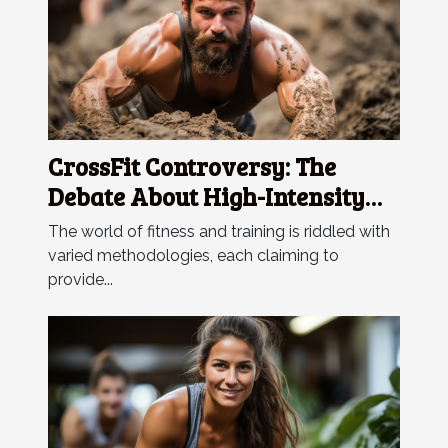
CrossFit Controversy: The
Debate About High-Intensity
Training
The world of fitness and training is riddled with
varied methodologies, each claiming to
provide...