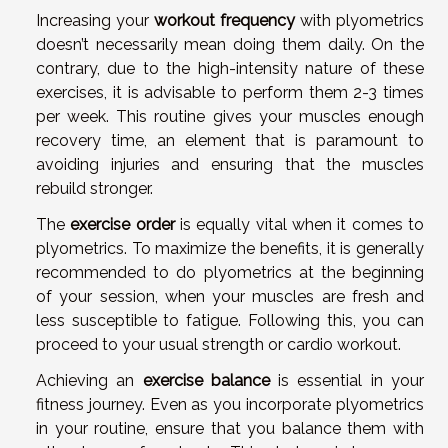
Increasing your
workout frequency
with plyometrics
doesn’t necessarily mean doing them daily. On the
contrary, due to the high-intensity nature of these
exercises, it is advisable to perform them 2-3 times
per week. This routine gives your muscles enough
recovery time, an element that is paramount to
avoiding injuries and ensuring that the muscles
rebuild stronger.
The
exercise order
is equally vital when it comes to
plyometrics. To maximize the benefits, it is generally
recommended to do plyometrics at the beginning
of your session, when your muscles are fresh and
less susceptible to fatigue. Following this, you can
proceed to your usual strength or cardio workout.
Achieving an
exercise balance
is essential in your
fitness journey. Even as you incorporate plyometrics
in your routine, ensure that you balance them with