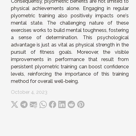
Consequently, plyometric benefits are not limited to
physical achievements alone. Engaging in regular
plyometric training also positively impacts one's
mental state. The challenging nature of these
exercises works to build mental toughness, fostering
a sense of determination. This psychological
advantage is just as vital as physical strength in the
pursuit of fitness goals. Moreover, the visible
improvements in performance that result from
persistent plyometric training can boost confidence
levels, reinforcing the importance of this training
method for overall well-being.
October 4, 2023