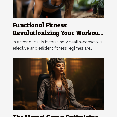
Functional Fitness:
Revolutionizing Your Workout
Regime
In a world that is increasingly health-conscious,
effective and efficient fitness regimes are...