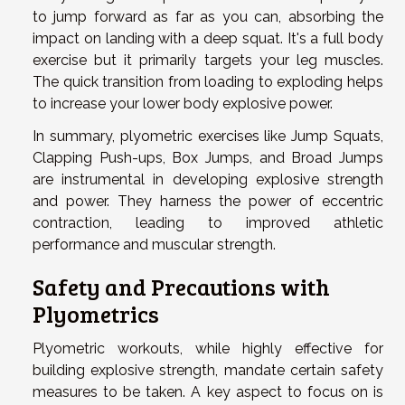
to jump forward as far as you can, absorbing the
impact on landing with a deep squat. It's a full body
exercise but it primarily targets your leg muscles.
The quick transition from loading to exploding helps
to increase your lower body explosive power.
In summary, plyometric exercises like Jump Squats,
Clapping Push-ups, Box Jumps, and Broad Jumps
are instrumental in developing explosive strength
and power. They harness the power of eccentric
contraction, leading to improved athletic
performance and muscular strength.
Safety and Precautions with
Plyometrics
Plyometric workouts, while highly effective for
building explosive strength, mandate certain safety
measures to be taken. A key aspect to focus on is