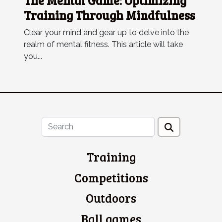
The Mental Game: Optimizing
Training Through Mindfulness
Clear your mind and gear up to delve into the
realm of mental fitness. This article will take
you...
Training
Competitions
Outdoors
Ball games