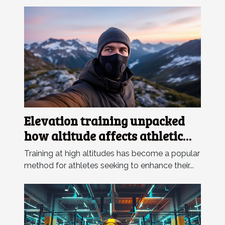
Elevation training unpacked
how altitude affects athletic
performance and
Training at high altitudes has become a popular
acclimatization strategies
method for athletes seeking to enhance their...