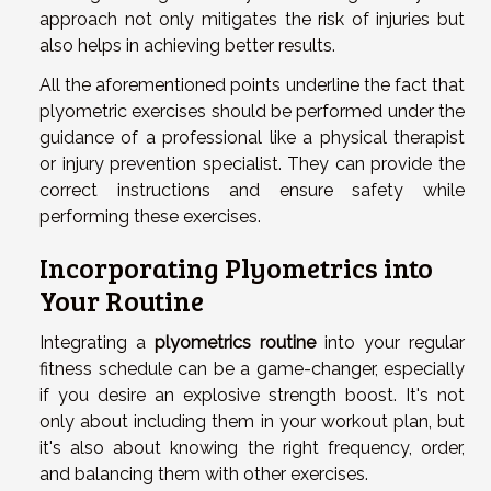
approach not only mitigates the risk of injuries but
also helps in achieving better results.
All the aforementioned points underline the fact that
plyometric exercises should be performed under the
guidance of a professional like a physical therapist
or injury prevention specialist. They can provide the
correct instructions and ensure safety while
performing these exercises.
Incorporating Plyometrics into
Your Routine
Integrating a
plyometrics routine
into your regular
fitness schedule can be a game-changer, especially
if you desire an explosive strength boost. It's not
only about including them in your workout plan, but
it's also about knowing the right frequency, order,
and balancing them with other exercises.