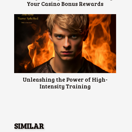
Your Casino Bonus Rewards
Unleashing the Power of High-
Intensity Training
SIMILAR