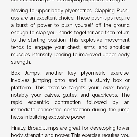
Moving to upper body plyometrics, Clapping Push-
ups are an excellent choice. These push-ups require
a burst of power to push yourself off the ground
enough to clap your hands together and then return
to the starting position. This explosive movement
tends to engage your chest, arms, and shoulder
muscles intensely, leading to improved upper body
strength.
Box Jumps, another key plyometric exercise,
involves jumping onto and off a sturdy box or
platform. This exercise targets your lower body,
notably your calves, glutes, and quadriceps. The
rapid eccentric contraction followed by an
immediate concentric contraction during the jump
helps in building explosive power.
Finally, Broad Jumps are great for developing lower
body strength and power. This exercise requires you