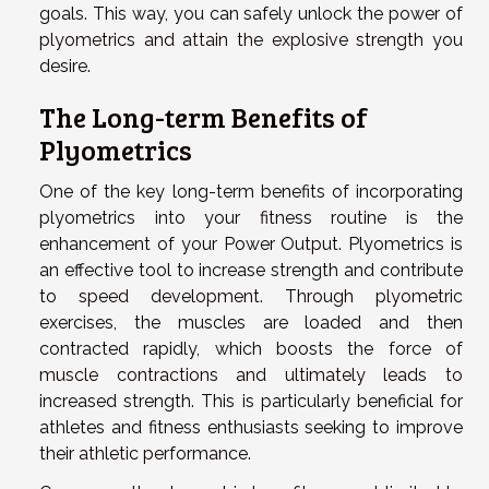
goals. This way, you can safely unlock the power of
plyometrics and attain the explosive strength you
desire.
The Long-term Benefits of
Plyometrics
One of the key long-term benefits of incorporating
plyometrics into your fitness routine is the
enhancement of your Power Output. Plyometrics is
an effective tool to increase strength and contribute
to speed development. Through plyometric
exercises, the muscles are loaded and then
contracted rapidly, which boosts the force of
muscle contractions and ultimately leads to
increased strength. This is particularly beneficial for
athletes and fitness enthusiasts seeking to improve
their athletic performance.