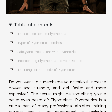
Table of contents
The Science Behind Plyometrics
Types of Plyometric Exercises
Safety and Precautions with Plyometrics
Incorporating Plyometrics into Your Routine
The Long-term Benefits of Plyometrics
Do you want to supercharge your workout, increase
power and strength, and get faster and more
explosive? The secret might be something you’ve
never even heard of: Plyometrics. Plyometrics is a
crucial part of many professional athletes' training