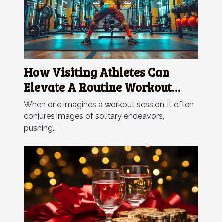
How Visiting Athletes Can
Elevate A Routine Workout
Session
When one imagines a workout session, it often
conjures images of solitary endeavors,
pushing...