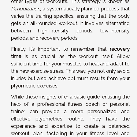
other types of workouts. This strategy is known as
Periodization
, a systematically planned process that
varies the training specifics, ensuring that the body
gets an all-rounded workout. It involves alternating
between high-intensity periods, low-intensity
periods, and recovery periods.
Finally, it’s important to remember that
recovery
time
is as crucial as the workout itself. Allow
sufficient time for your muscles to heal and adapt to
the new exercise stress. This way, you not only avoid
injuries but also achieve optimum results from your
plyometric exercises.
While these insights offer a basic guide, enlisting the
help of a professional fitness coach or personal
trainer can provide a more personalized and
effective plyometrics routine. They have the
experience and expertise to create a balanced
workout plan, factoring in your fitness level and