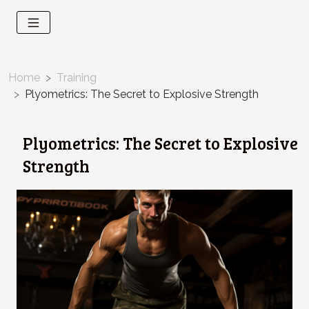
Home
Training
Plyometrics: The Secret to Explosive Strength
Plyometrics: The Secret to Explosive
Strength