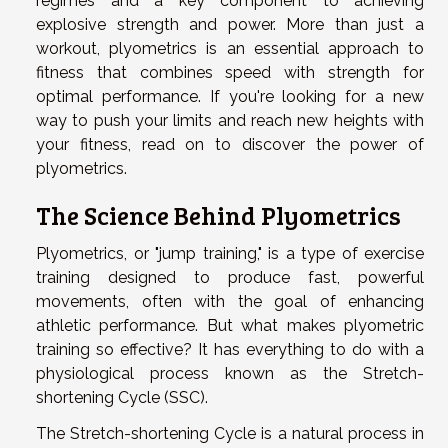
regimes and a key component to achieving
explosive strength and power. More than just a
workout, plyometrics is an essential approach to
fitness that combines speed with strength for
optimal performance. If you're looking for a new
way to push your limits and reach new heights with
your fitness, read on to discover the power of
plyometrics.
The Science Behind Plyometrics
Plyometrics, or "jump training," is a type of exercise
training designed to produce fast, powerful
movements, often with the goal of enhancing
athletic performance. But what makes plyometric
training so effective? It has everything to do with a
physiological process known as the Stretch-
shortening Cycle (SSC).
The Stretch-shortening Cycle is a natural process in