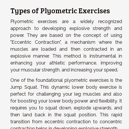
Types of Plyometric Exercises
Plyometric exercises are a widely recognized
approach to developing explosive strength and
power. They are based on the concept of using
"Eccentric Contraction", a mechanism where the
muscles are loaded and then contracted in an
explosive manner. This method is instrumental in
enhancing your athletic performance, improving
your muscular strength, and increasing your speed.
One of the foundational plyometric exercises is the
Jump Squat. This dynamic lower body exercise is
perfect for challenging your leg muscles and also
for boosting your lower body power and flexibility. It
requires you to squat down, explode upwards, and
then land back in the squat position. This rapid
transition from eccentric contraction to concentric
contraction helps in developing explosive strength.