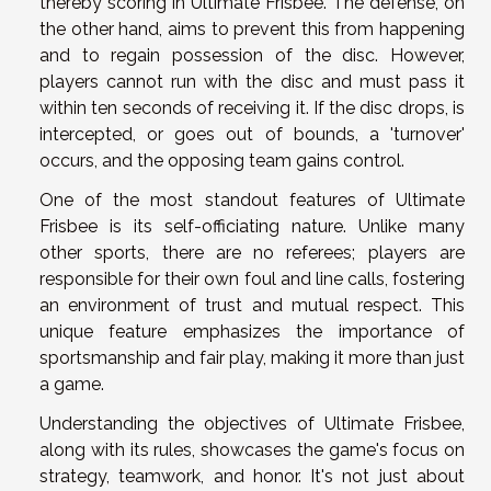
thereby scoring in Ultimate Frisbee. The defense, on
the other hand, aims to prevent this from happening
and to regain possession of the disc. However,
players cannot run with the disc and must pass it
within ten seconds of receiving it. If the disc drops, is
intercepted, or goes out of bounds, a 'turnover'
occurs, and the opposing team gains control.
One of the most standout features of Ultimate
Frisbee is its self-officiating nature. Unlike many
other sports, there are no referees; players are
responsible for their own foul and line calls, fostering
an environment of trust and mutual respect. This
unique feature emphasizes the importance of
sportsmanship and fair play, making it more than just
a game.
Understanding the objectives of Ultimate Frisbee,
along with its rules, showcases the game's focus on
strategy, teamwork, and honor. It's not just about