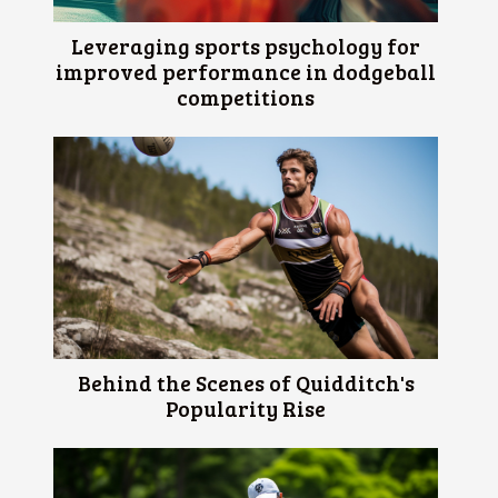
Leveraging sports psychology for
improved performance in dodgeball
competitions
Behind the Scenes of Quidditch's
Popularity Rise