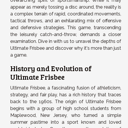
overarching spirit of sportsmanship. While it may
appear as merely tossing a disc around, the reality is
a complex terrain of rapid, coordinated movements,
tactical throws, and an exhilarating mix of offensive
and defensive strategies. This game, transcending
the leisurely catch-and-throw, demands a closer
examination. Dive in with us to unravel the depths of
Ultimate Frisbee and discover why it's more than just
a game.
History and Evolution of
Ultimate Frisbee
Ultimate Frisbee, a fascinating fusion of athleticism,
strategy, and fair play, has a rich history that traces
back to the 1960s. The origin of Ultimate Frisbee
begins with a group of high school students from
Maplewood, New Jersey, who turned a simple
summer pastime into a sport known and loved