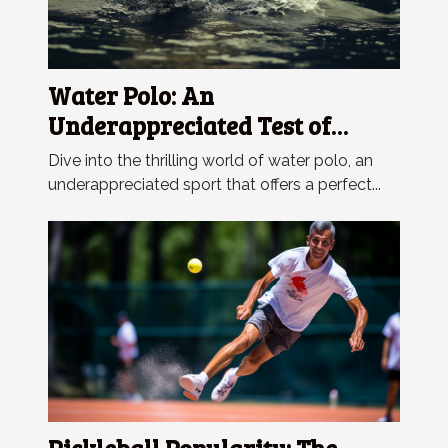
Water Polo: An
Underappreciated Test of
Endurance
Dive into the thrilling world of water polo, an
underappreciated sport that offers a perfect...