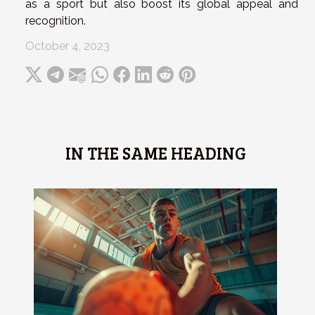
as a sport but also boost its global appeal and
recognition.
October 4, 2023
IN THE SAME HEADING