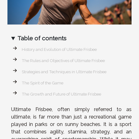
Table of contents
History and Evolution of Ultimate Frisbee
The Rules and Objectives of Ultimate Frisbee
Strategies and Techniques in Ultimate Frisbee
The Spirit of the Game
The Growth and Future of Ultimate Frisbee
Ultimate Frisbee, often simply referred to as
ultimate, is far more than just a recreational game
played in parks or on sunny beaches. It is a sport
that combines agility, stamina, strategy, and an