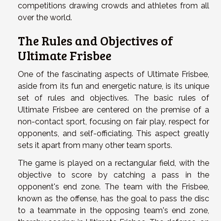
competitions drawing crowds and athletes from all
over the world.
The Rules and Objectives of
Ultimate Frisbee
One of the fascinating aspects of Ultimate Frisbee,
aside from its fun and energetic nature, is its unique
set of rules and objectives. The basic rules of
Ultimate Frisbee are centered on the premise of a
non-contact sport, focusing on fair play, respect for
opponents, and self-officiating. This aspect greatly
sets it apart from many other team sports.
The game is played on a rectangular field, with the
objective to score by catching a pass in the
opponent's end zone. The team with the Frisbee,
known as the offense, has the goal to pass the disc
to a teammate in the opposing team's end zone,