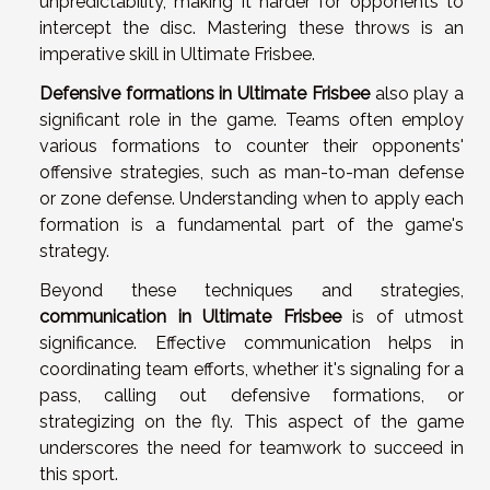
unpredictability, making it harder for opponents to
intercept the disc. Mastering these throws is an
imperative skill in Ultimate Frisbee.
Defensive formations in Ultimate Frisbee
also play a
significant role in the game. Teams often employ
various formations to counter their opponents'
offensive strategies, such as man-to-man defense
or zone defense. Understanding when to apply each
formation is a fundamental part of the game's
strategy.
Beyond these techniques and strategies,
communication in Ultimate Frisbee
is of utmost
significance. Effective communication helps in
coordinating team efforts, whether it's signaling for a
pass, calling out defensive formations, or
strategizing on the fly. This aspect of the game
underscores the need for teamwork to succeed in
this sport.