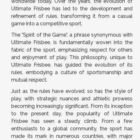
worldwide today. Over the years, the evolution of
Ultimate Frisbee has led to the development and
refinement of rules, transforming it from a casual
game into a competitive sport.
The "Spirit of the Game", a phrase synonymous with
Ultimate Frisbee, is fundamentally woven into the
fabric of the sport, emphasizing respect for others
and enjoyment of play. This philosophy, unique to
Ultimate Frisbee, has guided the evolution of its
rules, embodying a culture of sportsmanship and
mutual respect.
Just as the rules have evolved, so has the style of
play, with strategic nuances and athletic prowess
becoming increasingly significant. From its inception
to the present day, the popularity of Ultimate
Frisbee has seen a steady climb. From a few
enthusiasts to a global community, the sport has
made its mark in numerous countries, with major