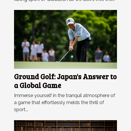
Ground Golf: Japan's Answer to
a Global Game
Immerse yourself in the tranquil atmosphere of
a game that effortlessly melds the thrill of
sport...