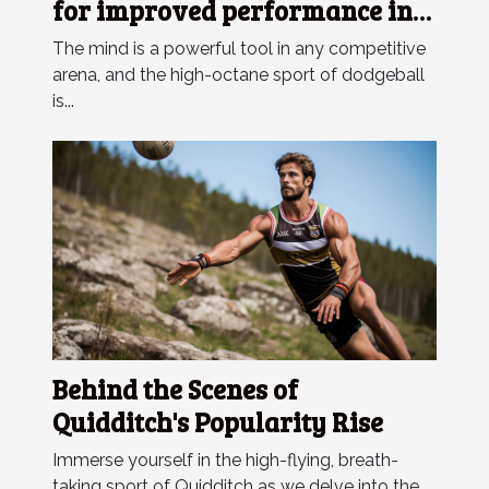
for improved performance in
dodgeball competitions
The mind is a powerful tool in any competitive
arena, and the high-octane sport of dodgeball
is...
Behind the Scenes of
Quidditch's Popularity Rise
Immerse yourself in the high-flying, breath-
taking sport of Quidditch as we delve into the...