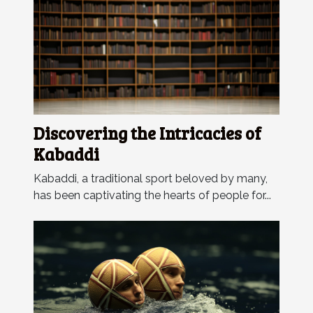
Discovering the Intricacies of
Kabaddi
Kabaddi, a traditional sport beloved by many,
has been captivating the hearts of people for...