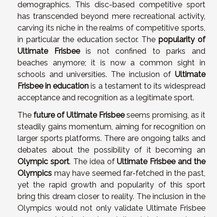
demographics. This disc-based competitive sport
has transcended beyond mere recreational activity,
carving its niche in the realms of competitive sports,
in particular the education sector. The
popularity of
Ultimate Frisbee
is not confined to parks and
beaches anymore; it is now a common sight in
schools and universities. The inclusion of
Ultimate
Frisbee in education
is a testament to its widespread
acceptance and recognition as a legitimate sport.
The
future of Ultimate Frisbee
seems promising, as it
steadily gains momentum, aiming for recognition on
larger sports platforms. There are ongoing talks and
debates about the possibility of it becoming an
Olympic sport
. The idea of
Ultimate Frisbee and the
Olympics
may have seemed far-fetched in the past,
yet the rapid growth and popularity of this sport
bring this dream closer to reality. The inclusion in the
Olympics would not only validate Ultimate Frisbee