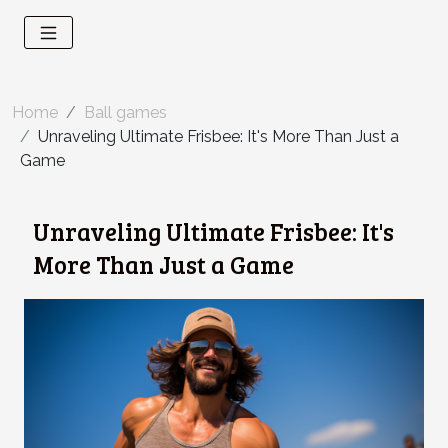
Home
Ball games
Unraveling Ultimate Frisbee: It's More Than Just a
Game
Unraveling Ultimate Frisbee: It's
More Than Just a Game