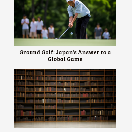
Ground Golf: Japan's Answer to a
Global Game