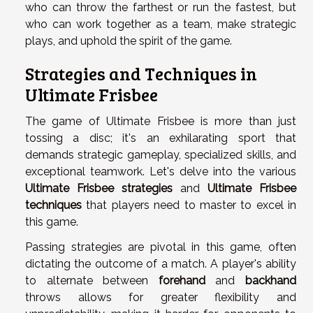
who can throw the farthest or run the fastest, but
who can work together as a team, make strategic
plays, and uphold the spirit of the game.
Strategies and Techniques in
Ultimate Frisbee
The game of Ultimate Frisbee is more than just
tossing a disc; it's an exhilarating sport that
demands strategic gameplay, specialized skills, and
exceptional teamwork. Let's delve into the various
Ultimate Frisbee strategies
and
Ultimate Frisbee
techniques
that players need to master to excel in
this game.
Passing strategies are pivotal in this game, often
dictating the outcome of a match. A player's ability
to alternate between
forehand
and
backhand
throws allows for greater flexibility and