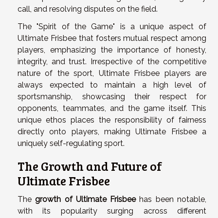
call, and resolving disputes on the field.
The "Spirit of the Game" is a unique aspect of
Ultimate Frisbee that fosters mutual respect among
players, emphasizing the importance of honesty,
integrity, and trust. Irrespective of the competitive
nature of the sport, Ultimate Frisbee players are
always expected to maintain a high level of
sportsmanship, showcasing their respect for
opponents, teammates, and the game itself. This
unique ethos places the responsibility of fairness
directly onto players, making Ultimate Frisbee a
uniquely self-regulating sport.
The Growth and Future of
Ultimate Frisbee
The
growth of Ultimate Frisbee
has been notable,
with its popularity surging across different