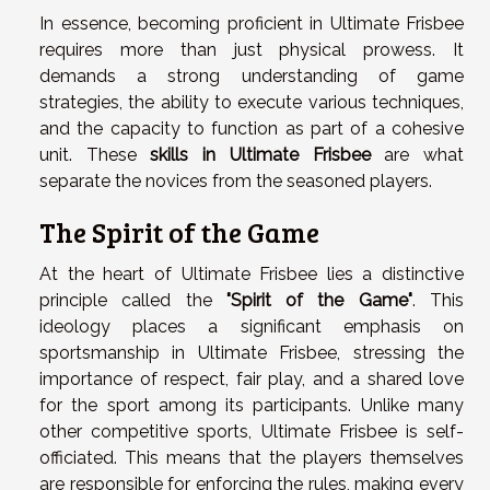
In essence, becoming proficient in Ultimate Frisbee
requires more than just physical prowess. It
demands a strong understanding of game
strategies, the ability to execute various techniques,
and the capacity to function as part of a cohesive
unit. These
skills in Ultimate Frisbee
are what
separate the novices from the seasoned players.
The Spirit of the Game
At the heart of Ultimate Frisbee lies a distinctive
principle called the
"Spirit of the Game"
. This
ideology places a significant emphasis on
sportsmanship in Ultimate Frisbee, stressing the
importance of respect, fair play, and a shared love
for the sport among its participants. Unlike many
other competitive sports, Ultimate Frisbee is self-
officiated. This means that the players themselves
are responsible for enforcing the rules, making every