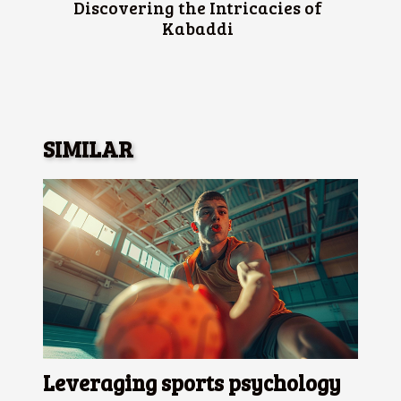
Discovering the Intricacies of
Kabaddi
SIMILAR
Leveraging sports psychology