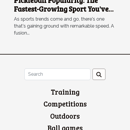
Pickleball Popularity: The
Fastest-Growing Sport You've
Never Heard Of
As sports trends come and go, there's one
that's gaining ground with remarkable speed. A
fusion...
Training
Competitions
Outdoors
Ball games